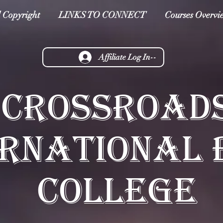
 Copyright
LINKS TO CONNECT
Courses Overvi
Affiliate Log In--
CROSSROAD
ERNATIONAL 
COLLEGE