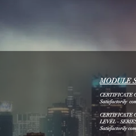
MODULE 
CERTIFICATE O
Satisfactorily co
CERTIFICATE 
LEVEL - SERIES
Satisfactorily co