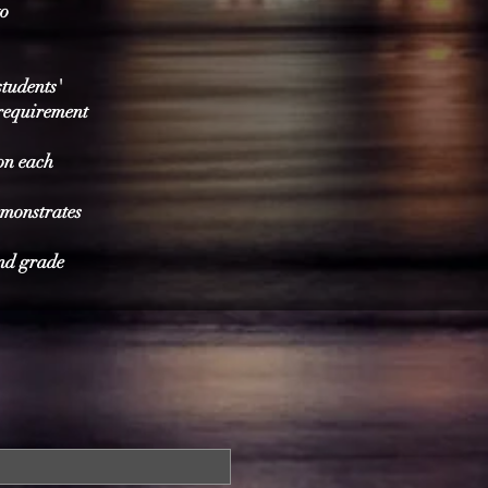
to
students'
 requirement
on each
emonstrates
and grade