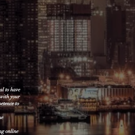
ial to have
 with your
petence to
ue
ng online