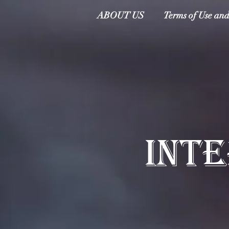
ABOUT US
Terms of Use and
INT