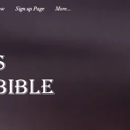
ew
Sign up Page
More...
S
BIBLE