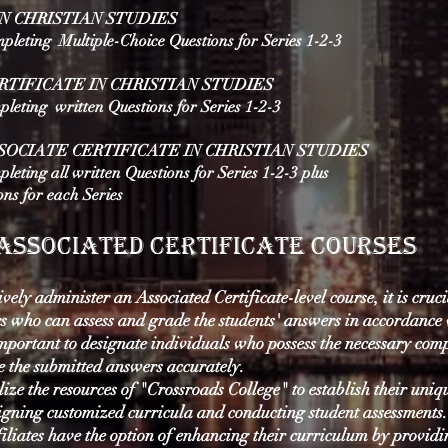
IN CHRISTIAN STUDIES
mpleting Multiple-Choice Questions for Series 1-2-3
RTIFICATE IN CHRISTIAN STUDIES
mpleting written Questions for Series 1-2-3
OCIATE CERTIFICATE IN CHRISTIAN STUDIES
pleting all written Questions for Series 1-2-3 plus
ons
for each Series
Associated Certificate courses
ively administer an Associated Certificate-level course, it is cruc
s who can assess and grade the students' answers in accordance
important to designate individuals who possess the necessary com
e the submitted answers accurately.
ilize the resources of "Crossroads College" to establish their uniq
igning customized curricula and conducting student assessments.
iliates have the option of enhancing their curriculum by providi