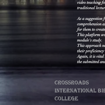
video teaching fo
traditional lectur
As a suggestion f
comprehension an
for them to crea
This platform wou
module's study.
This approach no
their proficiency
Again, it is vita
the submitted ans
CROSSROADS
INTERNATIONAL BI
college