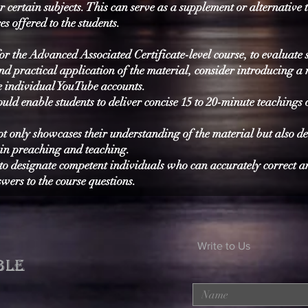
r certain subjects. This can serve as a supplement or alternative 
es offered to the students.
or the Advanced Associated Certificate-level course, to evaluate 
d practical application of the material, consider introducing a
te individual YouTube accounts.
ld enable students to deliver concise 15 to 20-minute teachings 
t only showcases their understanding of the material but also d
 in preaching and teaching.
l to designate competent individuals who can accurately correct 
wers to the course questions.
Write to Us
BLE