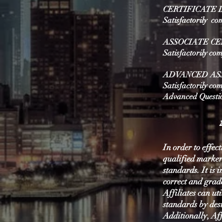
CERTIFICATE 
Satisfactorily co
ASSOCIATE CE
Satisfactorily co
ADVANCED ASS
Satisfactorily com
Advanced Questi
In order to effect
qualified marker
standards. It is 
correct and grad
Affiliates can ut
standards by des
Additionally, Aff