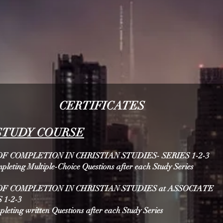
CERTIFICATES
S
TUDY COURSE
F COMPLETION IN CHRISTIAN STUDIES- SERIES 1-2-3
mpleting Multiple-Choice Questions after each Study Series
OF COMPLETION IN CHRISTIAN STUDIES at ASSOCIATE
 1-2-3
mpleting written Questions after each Study Series