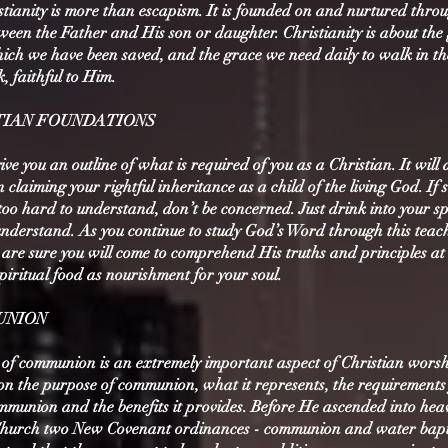
tianity is more than escapism. It is founded on and nurtured thro
ween the Father and His son or daughter. Christianity is about the
ch we have been saved, and the grace we need daily to walk in t
, faithful to Him.
ISTIAN FOUNDATIONS
give you an outline of what is required of you as a Christian. It will
 claiming your rightful inheritance as a child of the living God. If s
 too hard to understand, don’t be concerned. Just drink into your sp
nderstand. As you continue to study God’s Word through this teac
re sure you will come to comprehend His truths and principles at
 spiritual food as nourishment for your soul.
MUNION
 of communion is an extremely important aspect of Christian worsh
 on the purpose of communion, what it represents, the requirements
mmunion and the benefits it provides. Before He ascended into hea
Church two New Covenant ordinances - communion and water bap