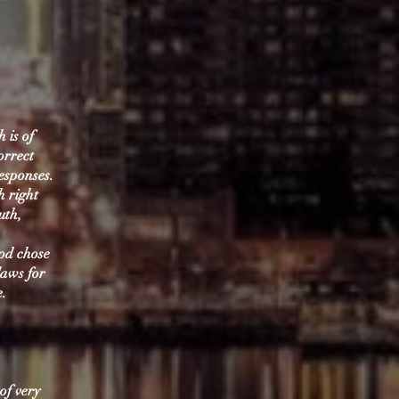
 is of
orrect
esponses.
h right
uth,
God chose
laws for
e.
of very