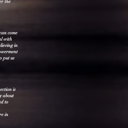
er the
 can come
al with
lieving in
powerment
o put us
ection is
ay about
ed to
re in