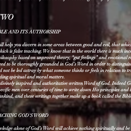
TWO
IBLE AND ITS AUTHORSHIP
ll help you discern in some areas between good and evil, that which
ich is false teaching. We know that in the world there is much inc
ilosophy based on unproved theory, “gut feelings” and emotional r
ed to be thoroughly grounded in God’s Word in order to distinguis
not be led astray by what someone thinks or feels in relation to tr
ding spiritual and moral matters.
e divinely inspired and authoritative written Word of God. Indeed 
cific men over centuries of time to write down His principles and 
ankind, and these writings together make up a book called the Bibl
OACHING GOD'S WORD
wledge alone of God’s Word will achieve nothing spiritually and be 