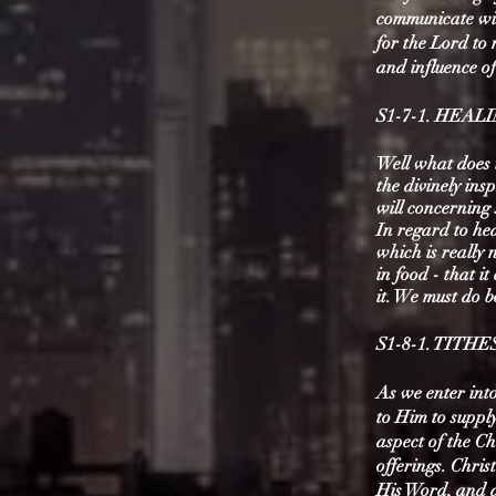
communicate wit
for the Lord to 
and influence o
S1-7-1. HEAL
Well what does t
the divinely ins
will concerning 
​In regard to he
which is really 
in food - that i
it. We must do 
S1-8-1. TITH
As we enter int
to Him to supply
aspect of the Ch
offerings. Chris
His Word, and a