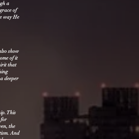
ugh a
 grace of
he way He
 also show
ome of it
irit that
hing
 a deeper
ip. This
 for
ven, the
tism. And