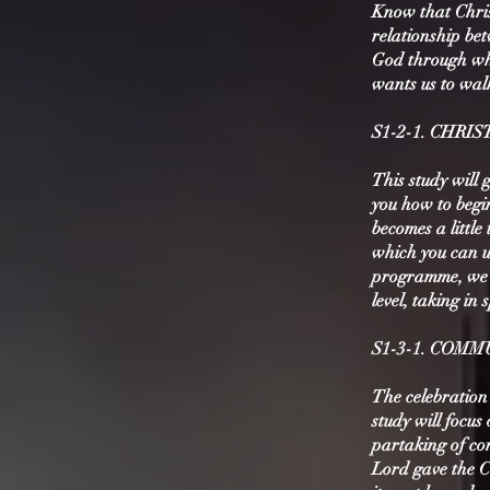
Know that Chris
relationship bet
God through whi
wants us to walk
S1-2-1. CHR
This study will 
you how to begin
becomes a little
which you can u
programme, we a
level, taking in
S1-3-1. COM
The celebration
study will focus
partaking of co
Lord gave the 