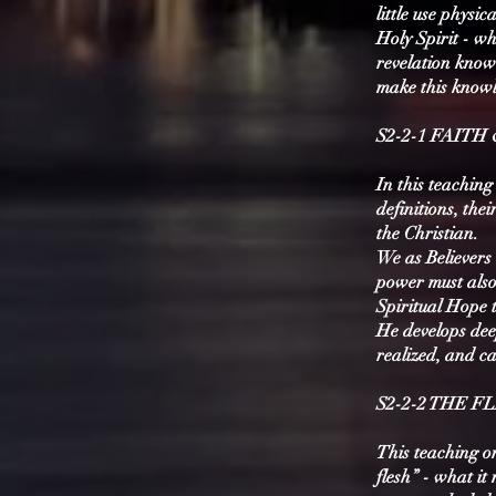
little use physi
Holy Spirit - wh
revelation know
make this knowle
S2-2-1 FAITH
In this teaching
definitions, the
the Christian.
We as Believers 
power must also 
Spiritual Hope 
He develops deep
realized, and c
S2-2-2 THE F
This teaching on
flesh” - what it