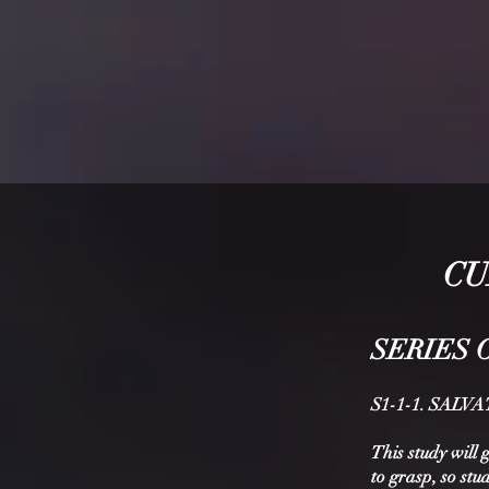
CU
SERIE
S 
S1-1-1. SAL
This study will 
to grasp, so stu