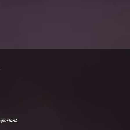
important