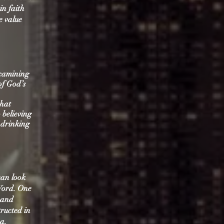
n faith
e value
examining
of God’s
that
 believing
t drinking
can look
 Word. One
s and
tructed in
a.