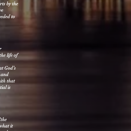
rts by the
ve
eeded to
r
he life of
hat God’s
h and
ith that
ial is
“the
what it