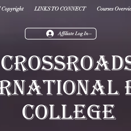
 Copyright
LINKS TO CONNECT
Courses Overvi
Affiliate Log In--
CROSSROAD
ERNATIONAL 
COLLEGE