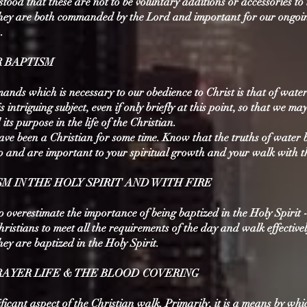
stood that these are not to be voluntary additions or accessories to
 They are both commanded by the Lord and important for our ongoi
.
R BAPTISM
ands which is necessary to our obedience to Christ is that of wate
is intriguing subject, even if only briefly at this point, so that we m
ts purpose in the life of the Christian.
ave been a Christian for some time. Know that the truths of water 
so and are important to your spiritual growth and your walk with t
ISM IN THE HOLY SPIRIT AND WITH FIRE
to overestimate the importance of being baptized in the Holy Spirit - 
hristians to meet all the requirements of the day and walk effectivel
they are baptized in the Holy Spirit.
 PRAYER LIFE & THE BLOOD COVERING
ificant aspect of the Christian walk. Primarily, it is a means by wh