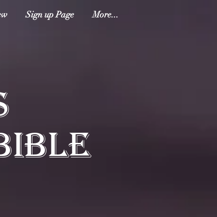
ew
Sign up Page
More...
S
BIBLE