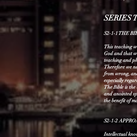
SERIES 
S2-1-1 THE B
This teaching wi
God and that wh
teaching and ph
Therefore we ne
from wrong, and 
especially regar
The Bible is th
and anointed spe
the benefit of m
S2-1-2 APPR
Intellectual kno