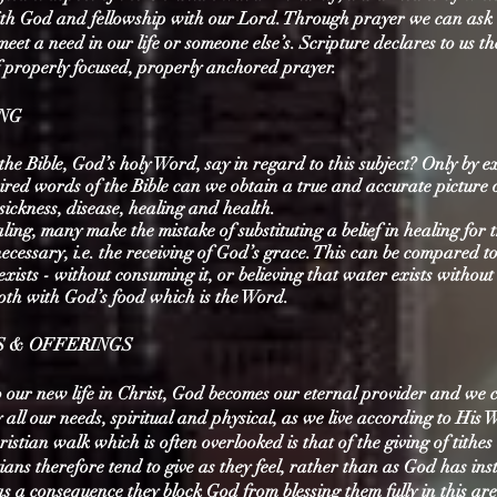
h God and fellowship with our Lord. Through prayer we can ask i
meet a need in our life or someone else’s. Scripture declares to us th
f properly focused, properly anchored prayer.
ING
he Bible, God’s holy Word, say in regard to this subject? Only by 
pired words of the Bible can we obtain a true and accurate picture 
sickness, disease, healing and health.
aling, many make the mistake of substituting a belief in healing for 
necessary, i.e. the receiving of God’s grace. This can be compared to
t exists - without consuming it, or believing that water exists withou
both with God’s food which is the Word.
ES & OFFERINGS
o our new life in Christ, God becomes our eternal provider and we 
 all our needs, spiritual and physical, as we live according to His
ristian walk which is often overlooked is that of the giving of tithe
tians therefore tend to give as they feel, rather than as God has ins
s a consequence they block God from blessing them fully in this are