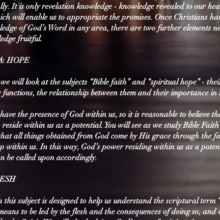
cally. It is only revelation knowledge - knowledge revealed to our hea
ich will enable us to appropriate the promises. Once Christians ha
ledge of God’s Word in any area, there are two further elements n
dge fruitful.
 & HOPE
 we will look at the subjects “Bible faith” and “spiritual hope” - thei
ir functions, the relationship between them and their importance in t
have the presence of God within us, so it is reasonable to believe t
reside within us as a potential. You will see as we study Bible Fait
that all things obtained from God come by His grace through the fa
 within us. In this way, God’s power residing within us as a potent
an be called upon accordingly.
LESH
 this subject is designed to help us understand the scriptural term 
 means to be led by the flesh and the consequences of doing so, and 