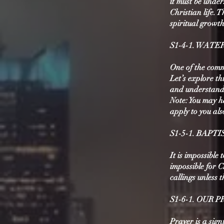
it must be under
Christian life.
spiritual growth
S1-4-1. WATE
One of the comm
Let’s explore th
and understand i
Note: You may h
apply to you al
S1-5-1. BAPT
It is impossible 
impossible for C
callings unless 
S1-6-1. OUR
Prayer is a sign