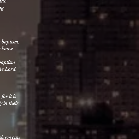
 the
ng
r baptism.
ay know
baptism
he Lord.
for it is
y in their
ich we can