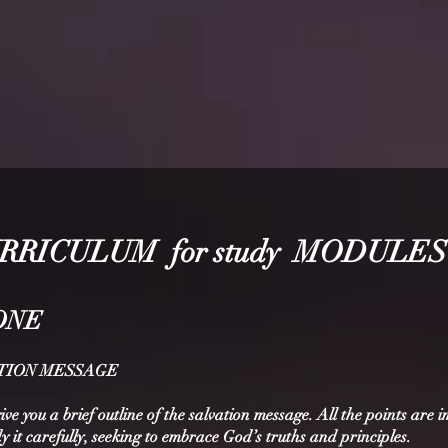
RRICU
LUM for study MODULES
ONE
VATION MESSAGE
give you a brief outline of the salvation message. All the points are 
dy it carefully, seeking to embrace God’s truths and principles.