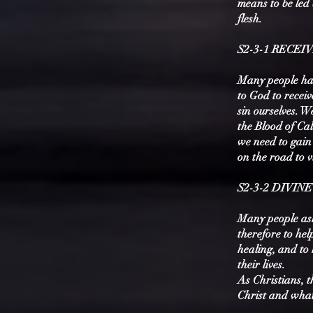
means to be led 
flesh.
S2-3-1 RECEI
Many people hav
to God to recei
sin ourselves. W
the Blood of Ca
we need to gain 
on the road to 
S2-3-2 DIVIN
Many people ask 
therefore to hel
healing, and to 
their lives.
As Christians, t
Christ and what 