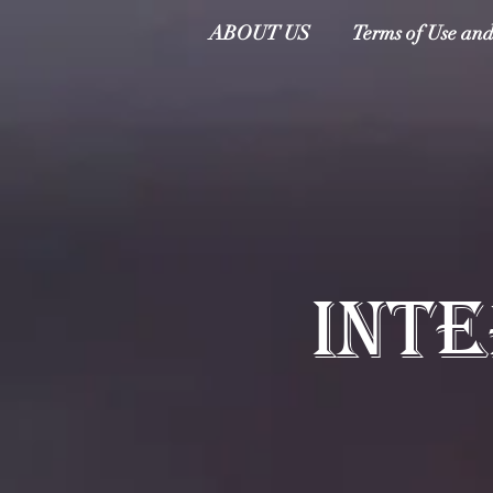
ABOUT US
Terms of Use and
INT