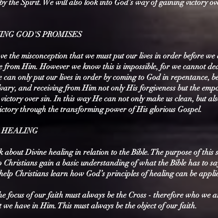
by the Spirit. We will also look into God’s way of gaining victory ov
VING GOD'S PROMISES
e the misconception that we must put our lives in order before we
ve from Him. However we know this is impossible, for we cannot de
e can only put our lives in order by coming to God in repentance, be
lvary, and receiving from Him not only His forgiveness but the em
victory over sin. In this way He can not only make us clean, but als
victory through the transforming power of His glorious Gospel.
E HEALING
about Divine healing in relation to the Bible. The purpose of this s
p Christians gain a basic understanding of what the Bible has to s
help Christians learn how God’s principles of healing can be appli
he focus of our faith must always be the Cross - therefore who we a
we have in Him. This must always be the object of our faith.