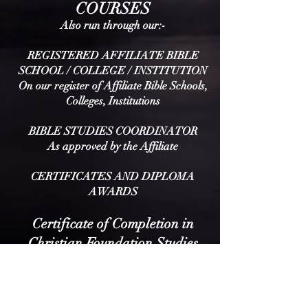
COURSES
Also run throu
gh our:-
REGISTERED AFFILIATE
BIBLE
SCHOOL / COLLEGE / INSTITUTION
On our register of Affiliate Bible Schools,
Colleges, Institutions
BIBLE STUDIES COORDINATOR
As approved by the Affili
ate
CERTIFICATES AND DIPLOMA
AWARDS
Certificate of Completion in
Christian Foundation Studies
Awarded upon completion of the seven
Foundation Studies (multiple-choice
based).