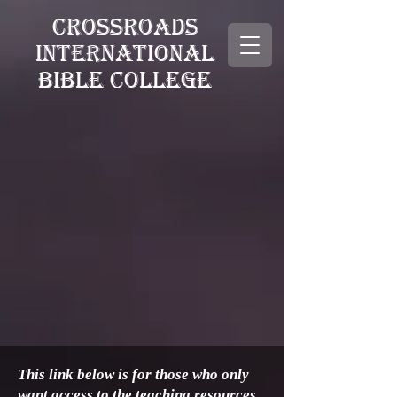
CROSSROADS
INTERNATIONAL
BIBLE COLLEGE
This link below is for those who only
want access to the teaching resources