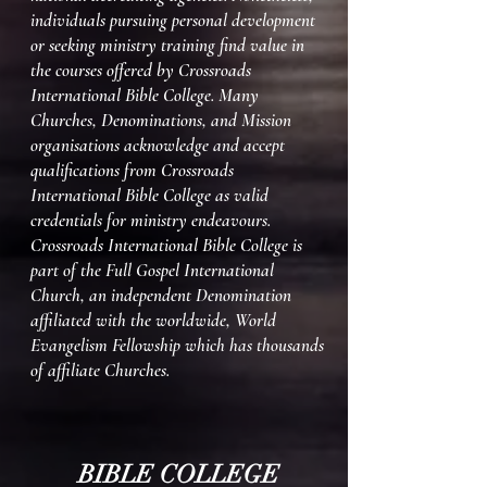
individuals pursuing personal development
or seeking ministry training find value in
the courses offered by Crossroads
International Bible College. Many
Churches, Denominations, and Mission
organisations acknowledge and accept
qualifications from Crossroads
International Bible College as valid
credentials for ministry endeavours.
Crossroads International Bible College is
part of the Full Gospel International
Church, an independent Denomination
affiliated with the worldwide, World
Evangelism Fellowship which has thousands
of affiliate Churches.​​​​​
BIBLE COLLEGE