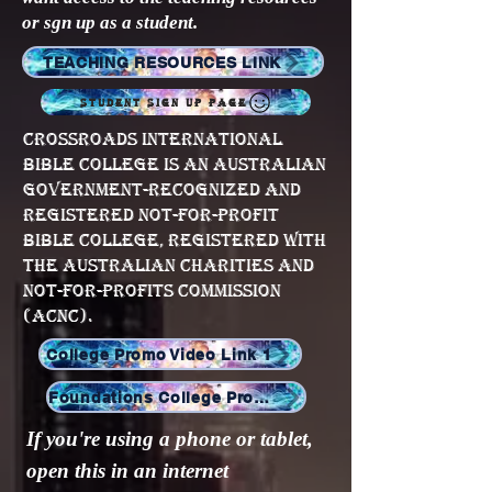
or sgn up as a student.
TEACHING RESOURCES LINK
STUDENT SIGN UP PAGE
Crossroads International
Bible College is an Australian
government-recognized and
registered not-for-profit
Bible College, registered with
the Australian Charities and
Not-for-profits Commission
(ACNC).
College Promo Video Link 1
Foundations College Promo Video
If you're using a phone or tablet,
open this in an internet