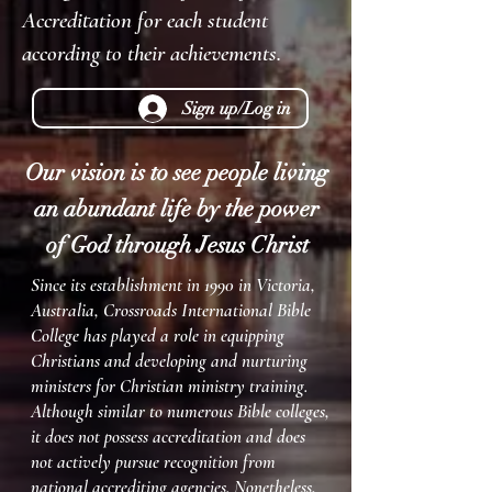
Accreditation for each student
according to their achievements.
Sign up/Log in
Our vision is to see people living
an abundan
t life by the power
of
God through Jesus Christ
Since its establishment in 1990 in Victoria,
Australia, Crossroads International Bible
College has played a role in equipping
Christians and developing and nurturing
ministers for Christian ministry training.
Although similar to numerous Bible colleges,
it does not possess accreditation and does
not actively pursue recognition from
national accrediting agencies. Nonetheless,