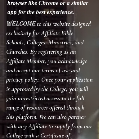
browser like Chrome or a similar
app for the best experience.
Welcome
to this website designed
exclusively for Affiliate Bible
Schools, Colleges, Ministries, and
Churches. By registering as an
Affiliate Member, you acknowledge
and accept our terms of use and
privacy policy. Once your application
is approved by the College, you will
gain unrestricted access to the full
range of resources offered through
this platform. We can also partner
with any Affiliate to supply from our
College with a Certificate of