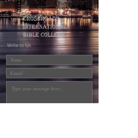
CROSSROADS
INTERNATIONAL
BIBLE college
Write to Us