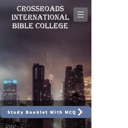
CROSSROADS
INTERNATIONAL
BIBLE COLLEGE
Study Booklet With MCQ
gag